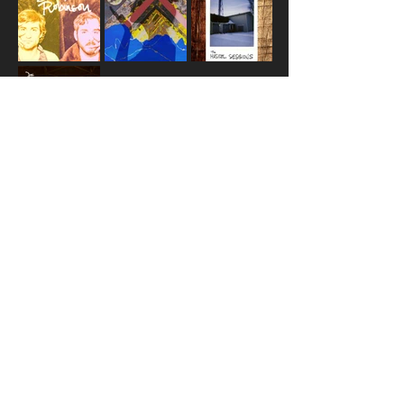
© 2025 DOC ROBINSON